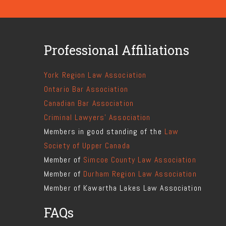
Professional Affiliations
York Region Law Association
Ontario Bar Association
Canadian Bar Association
Criminal Lawyers' Association
Members in good standing of the
Law
Society of Upper Canada
Member of
Simcoe County Law Association
Member of
Durham Region Law Association
Member of Kawartha Lakes Law Association
FAQs