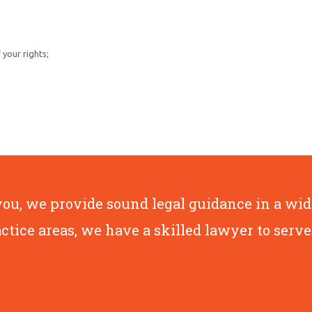
your rights;
, we provide sound legal guidance in a wide 
actice areas, we have a skilled lawyer to serve