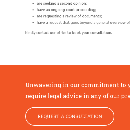
are seeking a second opinion;
have an ongoing court proceeding;
are requesting a review of documents;
have a request that goes beyond a general overview of 
Kindly contact our office to book your consultation.
Unwavering in our commitment to you
require legal advice in any of our pr
REQUEST A CONSULTATION