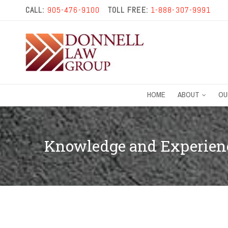
CALL:
905-476-9100
TOLL FREE:
1-888-307-9991
HOME
ABOUT
OU
Knowledge and Experienc