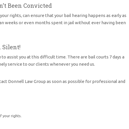
n’t Been Convicted
our rights, can ensure that your bail hearing happens as early as
ean weeks or even months spent in jail without ever having been
 Silent!
assist you at this difficult time. There are bail courts 7 days a
mely service to our clients whenever you need us.
tact Donnell Law Group as soon as possible for professional and
 your rights.