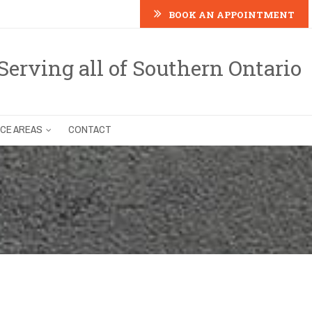
BOOK AN APPOINTMENT
Serving all of Southern Ontario
ICE AREAS
CONTACT