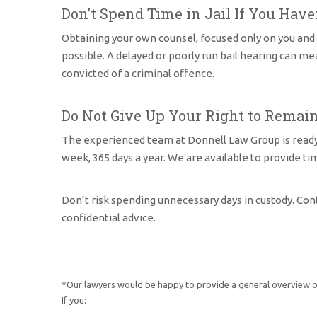
Don’t Spend Time in Jail If You Have
Obtaining your own counsel, focused only on you and y
possible. A delayed or poorly run bail hearing can m
convicted of a criminal offence.
Do Not Give Up Your Right to Remain
The experienced team at Donnell Law Group is ready to 
week, 365 days a year. We are available to provide ti
Don’t risk spending unnecessary days in custody. Con
confidential advice.
*Our lawyers would be happy to provide a general overview of
If you: