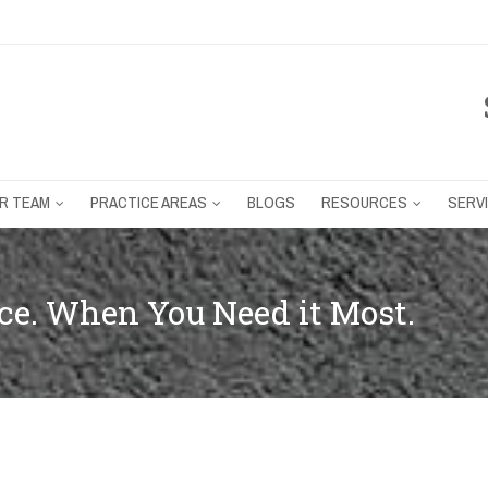
R TEAM
PRACTICE AREAS
BLOGS
RESOURCES
SERV
e. When You Need it Most.