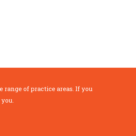
range of practice areas. If you
 you.