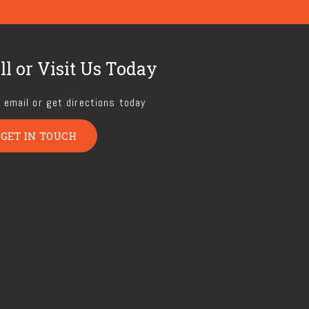
ll or Visit Us Today
, email or get directions today
GET IN TOUCH