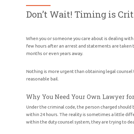
Don’t Wait! Timing is Cri
When you or someone you care about is dealing wit
few hours after an arrest and statements are taken th
months or even years away.
Nothing is more urgent than obtaining legal counsel t
reasonable bail.
Why You Need Your Own Lawyer for 
Under the criminal code, the person charged should be
within 24 hours. The reality is sometimes a little di
within the duty counsel system, they are trying to d