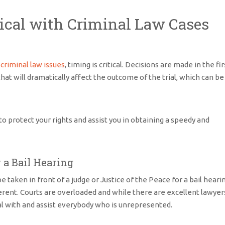
tical with Criminal Law Cases
h
criminal law issues
, timing is critical. Decisions are made in the fir
at will dramatically affect the outcome of the trial, which can be
o protect your rights and assist you in obtaining a speedy and
a Bail Hearing
 taken in front of a judge or Justice of the Peace for a bail heari
fferent. Courts are overloaded and while there are excellent lawyer
eal with and assist everybody who is unrepresented.