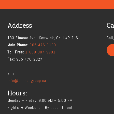
Address
Ca
183 Simcoe Ave., Keswick, ON, L4P 2H6
Call
Main Phone:
905-476-9100
Toll Free:
1-888-307-9991
Fax:
905-476-2027
Email
info@donnellgroup.ca
Hours:
Monday – Friday: 9:00 AM – 5:00 PM
Nights & Weekends: By appointment