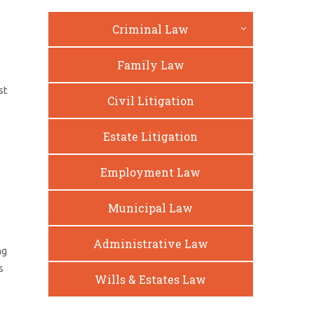
Criminal Law
Family Law
st
Civil Litigation
Estate Litigation
Employment Law
Municipal Law
Administrative Law
ng
s
Wills & Estates Law