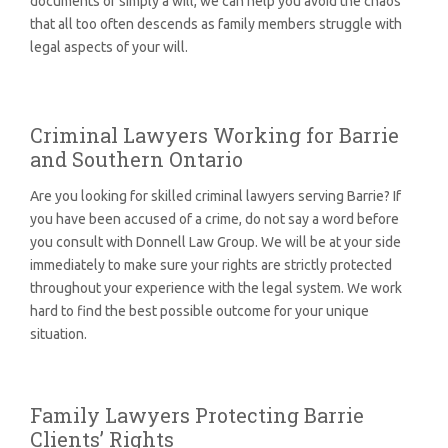
documents or simply a will, we can help you avoid the chaos
that all too often descends as family members struggle with
legal aspects of your will.
Criminal Lawyers Working for Barrie
and Southern Ontario
Are you looking for skilled criminal lawyers serving Barrie? If
you have been accused of a crime, do not say a word before
you consult with Donnell Law Group. We will be at your side
immediately to make sure your rights are strictly protected
throughout your experience with the legal system. We work
hard to find the best possible outcome for your unique
situation.
Family Lawyers Protecting Barrie
Clients’ Rights