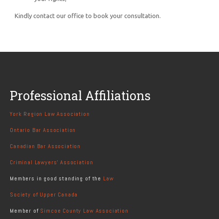
Kindly contact our office to book your consultation.
Professional Affiliations
York Region Law Association
Ontario Bar Association
Canadian Bar Association
Criminal Lawyers' Association
Members in good standing of the
Law
Society of Upper Canada
Member of
Simcoe County Law Association