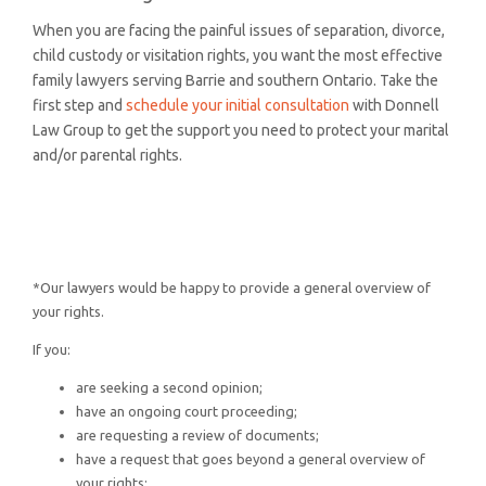
When you are facing the painful issues of separation, divorce,
child custody or visitation rights, you want the most effective
family lawyers serving Barrie and southern Ontario. Take the
first step and
schedule your initial consultation
with Donnell
Law Group to get the support you need to protect your marital
and/or parental rights.
*Our lawyers would be happy to provide a general overview of
your rights.
If you:
are seeking a second opinion;
have an ongoing court proceeding;
are requesting a review of documents;
have a request that goes beyond a general overview of
your rights;