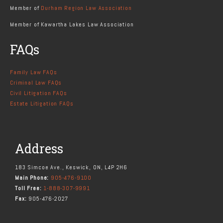
Member of
Durham Region Law Association
Member of Kawartha Lakes Law Association
FAQs
Family Law FAQs
Criminal Law FAQs
Civil Litigation FAQs
Estate Litigation FAQs
Address
183 Simcoe Ave., Keswick, ON, L4P 2H6
Main Phone:
905-476-9100
Toll Free:
1-888-307-9991
Fax:
905-476-2027