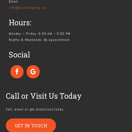
Email
info@donnellgroup.ca
Hours:
Monday – Friday: 9:00 AM – 5:00 PM
Nights & Weekends: By appointment
Social
Call or Visit Us Today
Call, email or get directions today
GET IN TOUCH