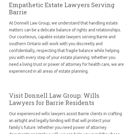
Empathetic Estate Lawyers Serving
Barrie
At Donnell Law Group, we understand that handling estate
matters can be a delicate balance of rights and relationships.
Our courteous, capable estate lawyers serving Barrie and
southern Ontario will work with you discreetly and
confidentially, respecting that fragile balance while helping
you with every step of your estate planning. Whether you
need a living trust or power of attorney for health care, we are
experienced in all areas of estate planning.
Visit Donnell Law Group: Wills
Lawyers for Barrie Residents
Our experienced wills lawyers assist Barrie clients in crafting
an airtight and legally binding will that will protect your
family’s future. Whether you need power of attorney