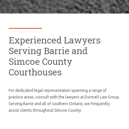
Experienced Lawyers
Serving Barrie and
Simcoe County
Courthouses
For dedicated legal representation spanning a range of
practice areas, consult with the lawyers at Donnell Law Group.
Serving Barrie and all of southern Ontario, we frequently
assist clients throughout Simcoe County.