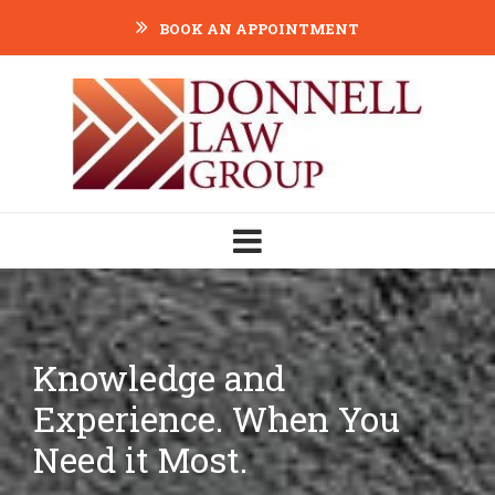
BOOK AN APPOINTMENT
Knowledge and
Experience. When You
Need it Most.