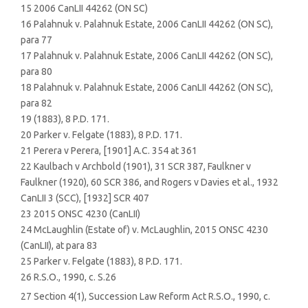
15 2006 CanLII 44262 (ON SC)
16 Palahnuk v. Palahnuk Estate, 2006 CanLII 44262 (ON SC),
para 77
17 Palahnuk v. Palahnuk Estate, 2006 CanLII 44262 (ON SC),
para 80
18 Palahnuk v. Palahnuk Estate, 2006 CanLII 44262 (ON SC),
para 82
19 (1883), 8 P.D. 171.
20 Parker v. Felgate (1883), 8 P.D. 171.
21 Perera v Perera, [1901] A.C. 354 at 361
22 Kaulbach v Archbold (1901), 31 SCR 387, Faulkner v
Faulkner (1920), 60 SCR 386, and Rogers v Davies et al., 1932
CanLII 3 (SCC), [1932] SCR 407
23 2015 ONSC 4230 (CanLII)
24 McLaughlin (Estate of) v. McLaughlin, 2015 ONSC 4230
(CanLII), at para 83
25 Parker v. Felgate (1883), 8 P.D. 171.
26 R.S.O., 1990, c. S.26
27 Section 4(1), Succession Law Reform Act R.S.O., 1990, c.