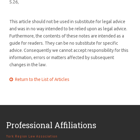
S.26,
This article should not be used in substitute for legal advice
and was in no way intended to be relied upon as legal advice.
Furthermore, the contents of these notes are intended as a
guide for readers. They can be no substitute for specific
advice. Consequently we cannot accept responsibility for this
information, errors or matters affected by subsequent
changes in the law.
Return to the List of Articles

Professional Affiliations
York Region Law Association