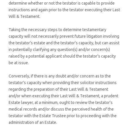
determine whether or not the testator is capable to provide
instructions and again prior to the testator executing their Last
Will & Testament.
Taking the necessary steps to determine testamentary
capacity will not necessarily prevent future litigation involving
the testator’s estate and the testator’s capacity, but can assist
in potentially clarifying any question(s) and/or concern(s)
raised by a potential applicant should the testator’s capacity
be at issue.
Conversely, if there is any doubt and/or concern as to the
testator’s capacity when providing their solicitor instructions
regarding the preparation of their Last Will & Testament
and/or when executing their Last Will & Testament, a prudent
Estate lawyer, at a minimum, ought to review the testator’s
medical records and/or discuss the perceived health of the
testator with the Estate Trustee prior to proceeding with the
administration of an Estate.