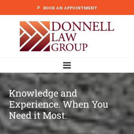
BOOK AN APPOINTMENT
Knowledge and
Experience. When You
Need it Most.