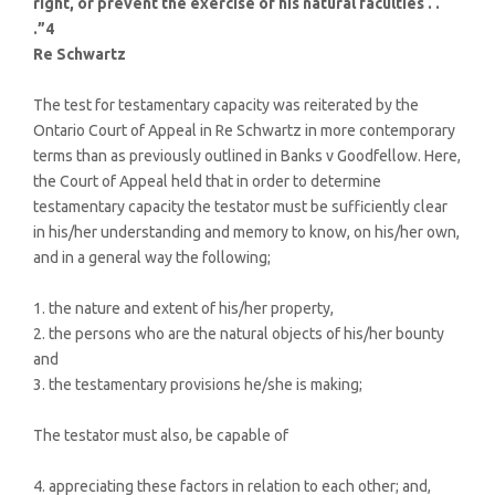
right, or prevent the exercise of his natural faculties . .
.”4
Re Schwartz
The test for testamentary capacity was reiterated by the
Ontario Court of Appeal in Re Schwartz in more contemporary
terms than as previously outlined in Banks v Goodfellow. Here,
the Court of Appeal held that in order to determine
testamentary capacity the testator must be sufficiently clear
in his/her understanding and memory to know, on his/her own,
and in a general way the following;
1. the nature and extent of his/her property,
2. the persons who are the natural objects of his/her bounty
and
3. the testamentary provisions he/she is making;
The testator must also, be capable of
4. appreciating these factors in relation to each other; and,