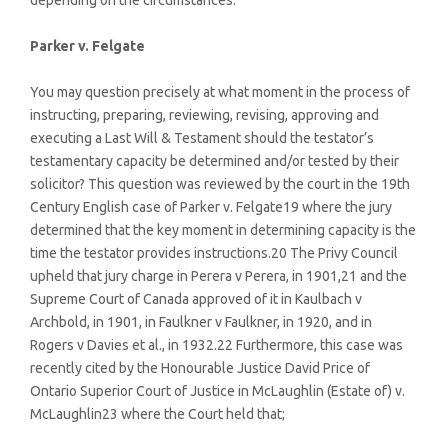
depending on the circumstances.
Parker v. Felgate
You may question precisely at what moment in the process of
instructing, preparing, reviewing, revising, approving and
executing a Last Will & Testament should the testator’s
testamentary capacity be determined and/or tested by their
solicitor? This question was reviewed by the court in the 19th
Century English case of Parker v. Felgate19 where the jury
determined that the key moment in determining capacity is the
time the testator provides instructions.20 The Privy Council
upheld that jury charge in Perera v Perera, in 1901,21 and the
Supreme Court of Canada approved of it in Kaulbach v
Archbold, in 1901, in Faulkner v Faulkner, in 1920, and in
Rogers v Davies et al., in 1932.22 Furthermore, this case was
recently cited by the Honourable Justice David Price of
Ontario Superior Court of Justice in McLaughlin (Estate of) v.
McLaughlin23 where the Court held that;