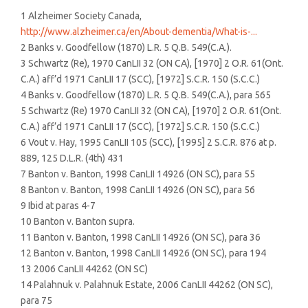
1 Alzheimer Society Canada,
http://www.alzheimer.ca/en/About-dementia/What-is-...
2 Banks v. Goodfellow (1870) L.R. 5 Q.B. 549(C.A.).
3 Schwartz (Re), 1970 CanLII 32 (ON CA), [1970] 2 O.R. 61(Ont.
C.A.) aff’d 1971 CanLII 17 (SCC), [1972] S.C.R. 150 (S.C.C.)
4 Banks v. Goodfellow (1870) L.R. 5 Q.B. 549(C.A.), para 565
5 Schwartz (Re) 1970 CanLII 32 (ON CA), [1970] 2 O.R. 61(Ont.
C.A.) aff’d 1971 CanLII 17 (SCC), [1972] S.C.R. 150 (S.C.C.)
6 Vout v. Hay, 1995 CanLII 105 (SCC), [1995] 2 S.C.R. 876 at p.
889, 125 D.L.R. (4th) 431
7 Banton v. Banton, 1998 CanLII 14926 (ON SC), para 55
8 Banton v. Banton, 1998 CanLII 14926 (ON SC), para 56
9 Ibid at paras 4-7
10 Banton v. Banton supra.
11 Banton v. Banton, 1998 CanLII 14926 (ON SC), para 36
12 Banton v. Banton, 1998 CanLII 14926 (ON SC), para 194
13 2006 CanLII 44262 (ON SC)
14 Palahnuk v. Palahnuk Estate, 2006 CanLII 44262 (ON SC),
para 75