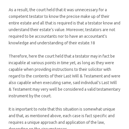
As a result, the court held that it was unnecessary for a
competent testator to know the precise make up of their
entire estate and all that is required is that a testator know and
understand their estate’s value. Moreover, testators are not
required to be accountants nor to have an accountant’s
knowledge and understanding of their estate.18
Therefore, here the court held that a testator may in fact be
incapable at various points in time yet, as long as they were
capable when providing instructions to their solicitor with
regard to the contents of their Last Will & Testament and were
also capable when executing same, said individual’s Last Will
& Testament may very well be considered a valid testamentary
instrument by the court.
It is important to note that this situation is somewhat unique
and that, as mentioned above, each case is fact specific and
requires a unique approach and application of the law,