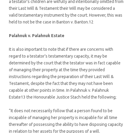
a testator’s children are wilfully and intentionally omitted from
their Last Will & Testament their Will may be considered a
valid testamentary instrument by the court. However, this was
held to not be the case in Banton v. Banton.12
Palahnuk v. Palahnuk Estate
It is also important to note that if there are concerns with
regard to a testator’s testamentary capacity, it may be
determined by the court that the testator was in fact capable
of managing their property at the time they provided
instructions regarding the preparation of their Last Will &
Testament, despite the fact that they may not have been
capable at other points in time. In Palahnuk v. Palahnuk
Estate13 the Honourable Justice Stach held the following;
“It does not necessarily follow that a person found to be
incapable of managing her property is incapable for all time
thereafter of possessing the ability to have disposing capacity
in relation to her assets for the purposes of a will.