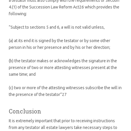
a testator must also comply with the requirements of Section
4.(1) of the Succession Law Reform Act26 which provides the
following:
“Subject to sections 5 and 6, a will is not valid unless,
(a) at its end it is signed by the testator or by some other
person in his or her presence and by his or her direction;
(b) the testator makes or acknowledges the signature in the
presence of two or more attesting witnesses present at the
same time; and
(c) two or more of the attesting witnesses subscribe the will in
the presence of the testator”27
Conclusion
It is extremely important that prior to receiving instructions
from any testator all estate lawyers take necessary steps to