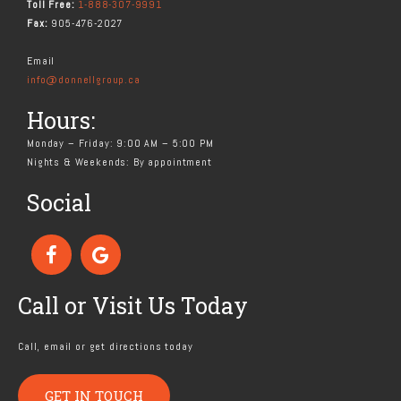
Toll Free:
1-888-307-9991
Fax:
905-476-2027
Email
info@donnellgroup.ca
Hours:
Monday – Friday: 9:00 AM – 5:00 PM
Nights & Weekends: By appointment
Social
Call or Visit Us Today
Call, email or get directions today
GET IN TOUCH