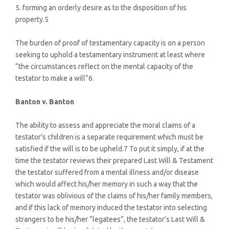
5. forming an orderly desire as to the disposition of his
property.5
The burden of proof of testamentary capacity is on a person
seeking to uphold a testamentary instrument at least where
“the circumstances reflect on the mental capacity of the
testator to make a will”6.
Banton v. Banton
The ability to assess and appreciate the moral claims of a
testator’s children is a separate requirement which must be
satisfied if the will is to be upheld.7 To put it simply, if at the
time the testator reviews their prepared Last Will & Testament
the testator suffered from a mental illness and/or disease
which would affect his/her memory in such a way that the
testator was oblivious of the claims of his/her family members,
and if this lack of memory induced the testator into selecting
strangers to be his/her “legatees”, the testator’s Last Will &