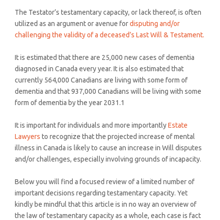
The Testator’s testamentary capacity, or lack thereof, is often
utilized as an argument or avenue for
disputing and/or
challenging the validity of a deceased’s Last Will & Testament.
It is estimated that there are 25,000 new cases of dementia
diagnosed in Canada every year. It is also estimated that
currently 564,000 Canadians are living with some form of
dementia and that 937,000 Canadians will be living with some
form of dementia by the year 2031.1
It is important for individuals and more importantly
Estate
Lawyers
to recognize that the projected increase of mental
illness in Canada is likely to cause an increase in Will disputes
and/or challenges, especially involving grounds of incapacity.
Below you will find a focused review of a limited number of
important decisions regarding testamentary capacity. Yet
kindly be mindful that this article is in no way an overview of
the law of testamentary capacity as a whole, each case is fact