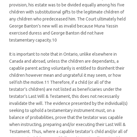
provision, his estate was to be divided equally among his five
children with substitutional gifts to the legitimate children of
any children who predeceased him. The Court ultimately held
George Banton’s new will as invalid because Muna Yassin
exercised duress and George Banton did not have
testamentary capacity.10
It is important to note that in Ontario, unlike elsewhere in
Canada and abroad, unless the children are dependants, a
capable parent acting voluntarily is entitled to disinherit their
children however mean and ungrateful it may seem, or how
selfish the motive.11 Therefore, if a child (or all of the
testator’s children) are not listed as beneficiaries under the
testator’s Last Will & Testament, this does not necessarily
invalidate the will. The evidence presented by the individual(s)
seeking to uphold a testamentary instrument must, on a
balance of probabilities, prove that the testator was capable
when instructing, preparing and/or executing their Last Will &
Testament. Thus, where a capable testator’s child and/or all of