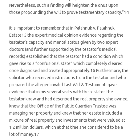
Nevertheless, such a finding will heighten the onus upon
those propounding the will to prove testamentary capacity.”14
It is important to remember that in Palahnuk v. Palahnuk
Estate15 the expert medical opinion evidence regarding the
testator’s capacity and mental status given by two expert
doctors (and further supported by the testator’s medical
records) established that the testator had a condition which
gave rise to a “confusional state” which completely cleared
once diagnosed and treated appropriately.16 Furthermore, the
solicitor who received instructions from the testator and who
prepared the alleged invalid Last Will & Testament, gave
evidence that in his several visits with the testator, the
testator knew and had described the real property she owned,
knew that the Office of the Public Guardian Trustee was
managing her property and knew that her estate included a
mixture of real property and investments that were valued at
1.2 million dollars, which at that time she considered to be a
lot of money.17