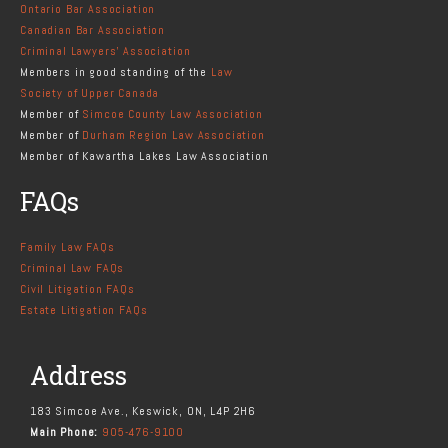
Ontario Bar Association
Canadian Bar Association
Criminal Lawyers' Association
Members in good standing of the
Law
Society of Upper Canada
Member of
Simcoe County Law Association
Member of
Durham Region Law Association
Member of Kawartha Lakes Law Association
FAQs
Family Law FAQs
Criminal Law FAQs
Civil Litigation FAQs
Estate Litigation FAQs
Address
183 Simcoe Ave., Keswick, ON, L4P 2H6
Main Phone:
905-476-9100