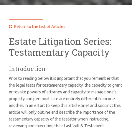
Return to the List of Articles

Estate Litigation Series:
Testamentary Capacity
Introduction
Prior to reading below it is important that you remember that
the legal tests for testamentary capacity, the capacity to grant
or revoke powers of attorney and capacity to manage one’s
property and personal care are entirely different from one
another. In an effort to keep this article brief and succinct this
article will only outline and describe the importance of the
testamentary capacity of the testator when instructing,
reviewing and executing their Last Will & Testament.