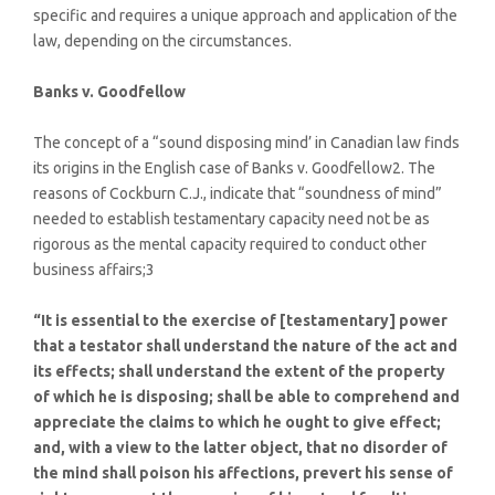
specific and requires a unique approach and application of the
law, depending on the circumstances.
Banks v. Goodfellow
The concept of a “sound disposing mind’ in Canadian law finds
its origins in the English case of Banks v. Goodfellow2. The
reasons of Cockburn C.J., indicate that “soundness of mind”
needed to establish testamentary capacity need not be as
rigorous as the mental capacity required to conduct other
business affairs;3
“It is essential to the exercise of [testamentary] power
that a testator shall understand the nature of the act and
its effects; shall understand the extent of the property
of which he is disposing; shall be able to comprehend and
appreciate the claims to which he ought to give effect;
and, with a view to the latter object, that no disorder of
the mind shall poison his affections, prevert his sense of