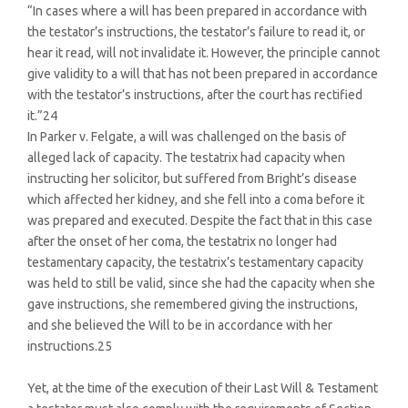
“In cases where a will has been prepared in accordance with
the testator’s instructions, the testator’s failure to read it, or
hear it read, will not invalidate it. However, the principle cannot
give validity to a will that has not been prepared in accordance
with the testator’s instructions, after the court has rectified
it.”24
In Parker v. Felgate, a will was challenged on the basis of
alleged lack of capacity. The testatrix had capacity when
instructing her solicitor, but suffered from Bright’s disease
which affected her kidney, and she fell into a coma before it
was prepared and executed. Despite the fact that in this case
after the onset of her coma, the testatrix no longer had
testamentary capacity, the testatrix’s testamentary capacity
was held to still be valid, since she had the capacity when she
gave instructions, she remembered giving the instructions,
and she believed the Will to be in accordance with her
instructions.25
Yet, at the time of the execution of their Last Will & Testament