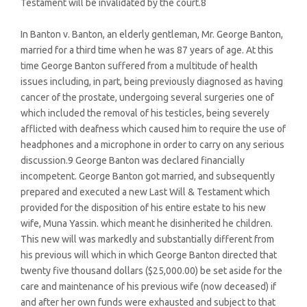
Testament will be invalidated by the court.8
In Banton v. Banton, an elderly gentleman, Mr. George Banton,
married for a third time when he was 87 years of age. At this
time George Banton suffered from a multitude of health
issues including, in part, being previously diagnosed as having
cancer of the prostate, undergoing several surgeries one of
which included the removal of his testicles, being severely
afflicted with deafness which caused him to require the use of
headphones and a microphone in order to carry on any serious
discussion.9 George Banton was declared financially
incompetent. George Banton got married, and subsequently
prepared and executed a new Last Will & Testament which
provided for the disposition of his entire estate to his new
wife, Muna Yassin. which meant he disinherited he children.
This new will was markedly and substantially different from
his previous will which in which George Banton directed that
twenty five thousand dollars ($25,000.00) be set aside for the
care and maintenance of his previous wife (now deceased) if
and after her own funds were exhausted and subject to that